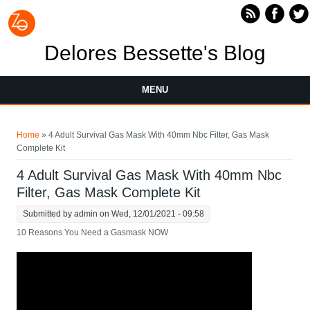
Skip to main content
Delores Bessette's Blog
MENU
You are here
Home
» 4 Adult Survival Gas Mask With 40mm Nbc Filter, Gas Mask
Complete Kit
4 Adult Survival Gas Mask With 40mm Nbc
Filter, Gas Mask Complete Kit
Submitted by
admin
on Wed, 12/01/2021 - 09:58
10 Reasons You Need a Gasmask NOW