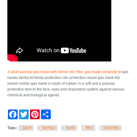
4 adult survival gas mask with 40mm nbc filter, gas mask complete kit
gas
masks family kit family protection nbc protection israeli gas mask the
israeli civilian gas mask is made of rubber, is a soft and a popular
protection item to the face, eyes and respiratory system against various
chemical and biological agents.
Facebook
Twitter
Pinterest
Share
Tags:
adult
survival
mask
filter
complete