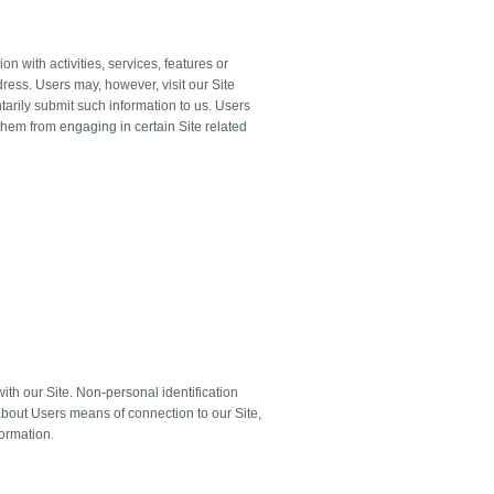
n with activities, services, features or
ress. Users may, however, visit our Site
ntarily submit such information to us. Users
 them from engaging in certain Site related
ith our Site. Non-personal identification
about Users means of connection to our Site,
formation.