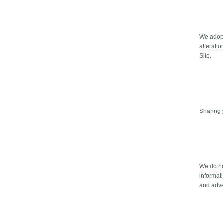
We adopt
alterati
Site.
Sharing 
We do no
informati
and adve