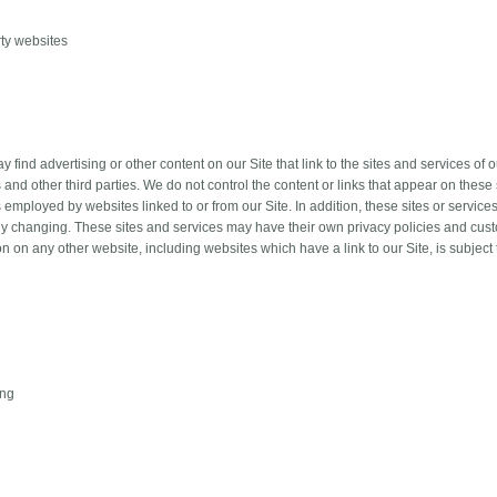
rty websites
 find advertising or other content on our Site that link to the sites and services of 
 and other third parties. We do not control the content or links that appear on these 
 employed by websites linked to or from our Site. In addition, these sites or service
ly changing. These sites and services may have their own privacy policies and cus
on on any other website, including websites which have a link to our Site, is subject
ing