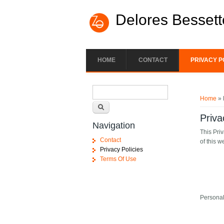
Skip to main content
Delores Bessett
HOME
CONTACT
PRIVACY P
Search form
You ar
Search
Home
» 
Priva
Navigation
This Pri
Contact
of this w
Privacy Policies
Terms Of Use
Personal 