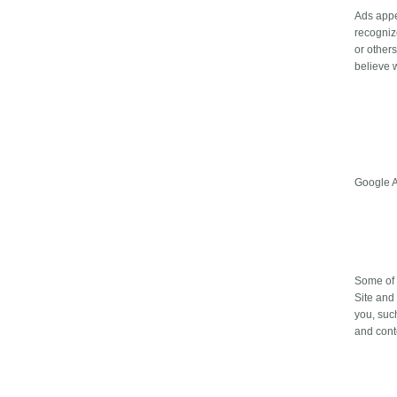
Ads appe
recogniz
or other
believe w
Google 
Some of 
Site and
you, suc
and cont