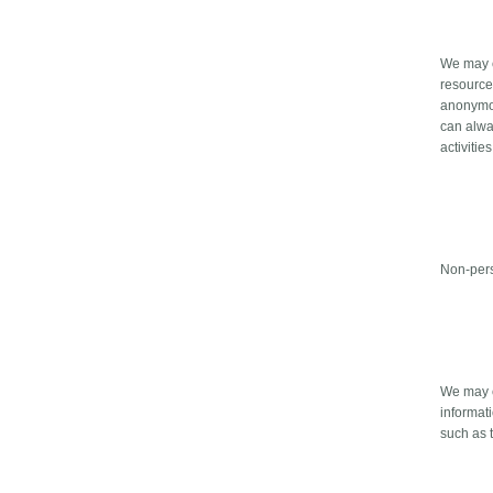
We may co
resource
anonymous
can alway
activities
Non-pers
We may c
informat
such as t