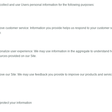
ollect and use Users personal information for the following purposes:
rove customer service: Information you provide helps us respond to your customer
y.
sonalize user experience: We may use information in the aggregate to understand 
urces provided on our Site.
rove our Site: We may use feedback you provide to improve our products and servic
rotect your information