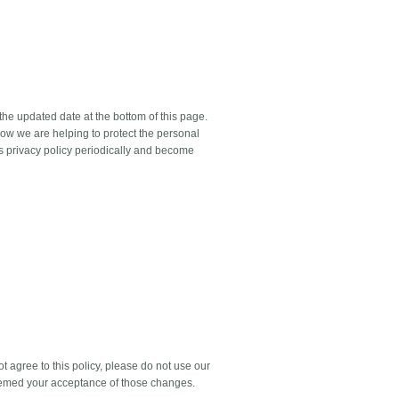
the updated date at the bottom of this page.
ow we are helping to protect the personal
is privacy policy periodically and become
ot agree to this policy, please do not use our
 deemed your acceptance of those changes.