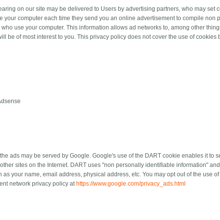
aring on our site may be delivered to Users by advertising partners, who may set c
e your computer each time they send you an online advertisement to compile non pe
s who use your computer. This information allows ad networks to, among other things
ill be of most interest to you. This privacy policy does not cover the use of cookies 
Adsense
the ads may be served by Google. Google's use of the DART cookie enables it to ser
 other sites on the Internet. DART uses "non personally identifiable information" a
h as your name, email address, physical address, etc. You may opt out of the use o
ent network privacy policy at
https://www.google.com/privacy_ads.html