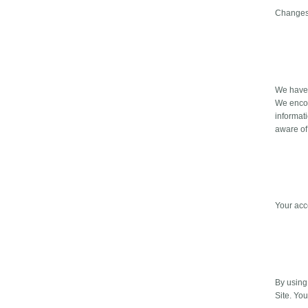
Changes 
We have t
We encou
informat
aware of
Your acc
By using 
Site. Yo