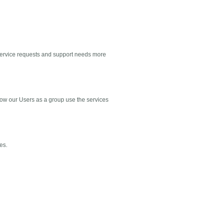
 service requests and support needs more
how our Users as a group use the services
es.