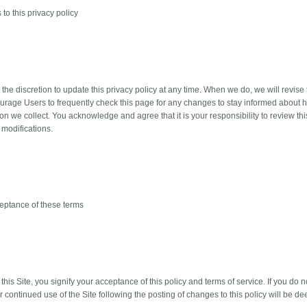
to this privacy policy
he discretion to update this privacy policy at any time. When we do, we will revise 
rage Users to frequently check this page for any changes to stay informed about h
ion we collect. You acknowledge and agree that it is your responsibility to review th
 modifications.
eptance of these terms
this Site, you signify your acceptance of this policy and terms of service. If you do n
ur continued use of the Site following the posting of changes to this policy will be