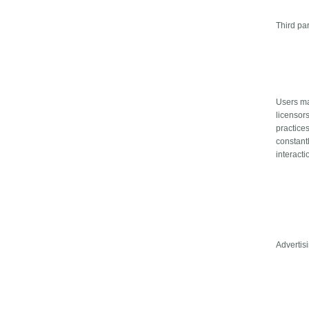
Third pa
Users may
licensors
practices
constant
interacti
Advertis