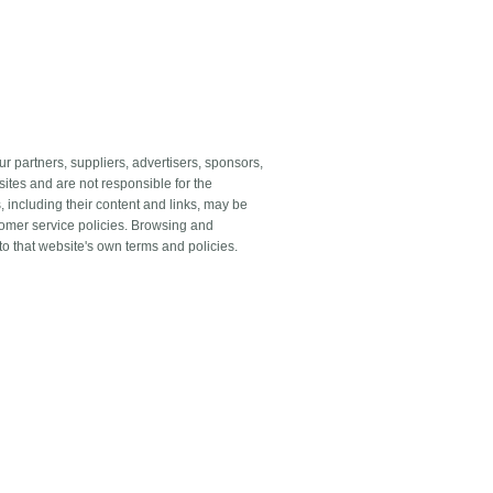
our partners, suppliers, advertisers, sponsors,
sites and are not responsible for the
s, including their content and links, may be
tomer service policies. Browsing and
 to that website's own terms and policies.