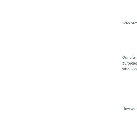
Web bro
Our Site
purposes
when cook
How we u