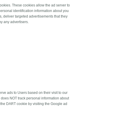
ookies. These cookies allow the ad server to
rsonal identification information about you
, deliver targeted advertisements that they
by any advertisers.
ve ads to Users based on their visit to our
nd does NOT track personal information about
f the DART cookie by visiting the Google ad