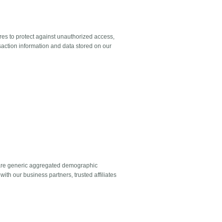
es to protect against unauthorized access,
saction information and data stored on our
 share generic aggregated demographic
with our business partners, trusted affiliates