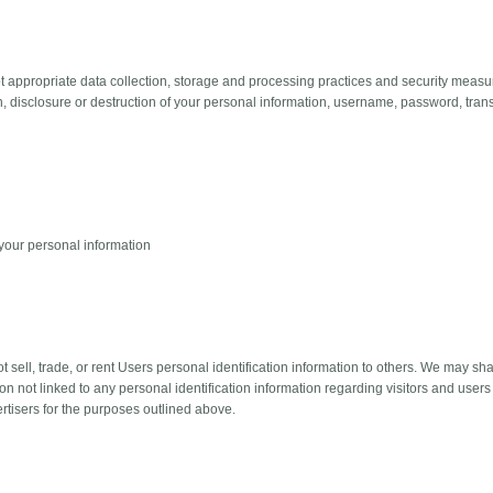
 appropriate data collection, storage and processing practices and security measur
on, disclosure or destruction of your personal information, username, password, tran
your personal information
t sell, trade, or rent Users personal identification information to others. We may
on not linked to any personal identification information regarding visitors and users 
rtisers for the purposes outlined above.