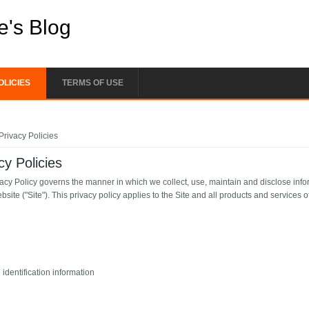
e's Blog
OLICIES
TERMS OF USE
e here
Privacy Policies
cy Policies
vacy Policy governs the manner in which we collect, use, maintain and disclose info
ebsite ("Site"). This privacy policy applies to the Site and all products and services o
identification information