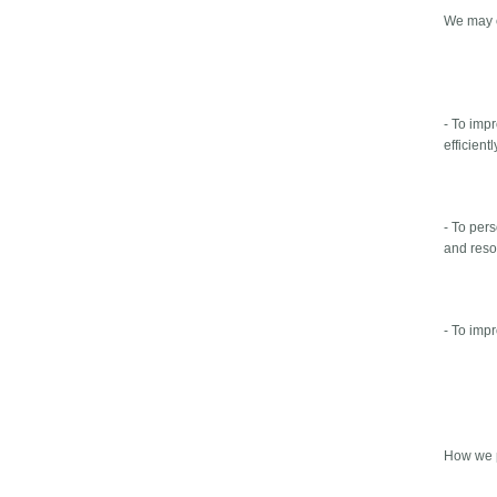
We may c
- To imp
efficientl
- To per
and reso
- To imp
How we p