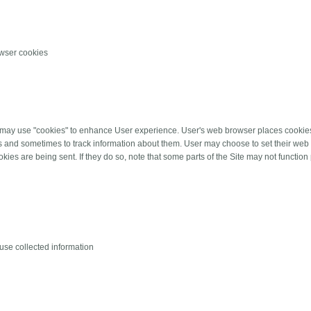
wser cookies
 may use "cookies" to enhance User experience. User's web browser places cookies 
 and sometimes to track information about them. User may choose to set their web b
ies are being sent. If they do so, note that some parts of the Site may not function 
se collected information