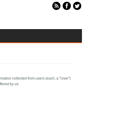
rmation collected from users (each, a "User")
ffered by us.