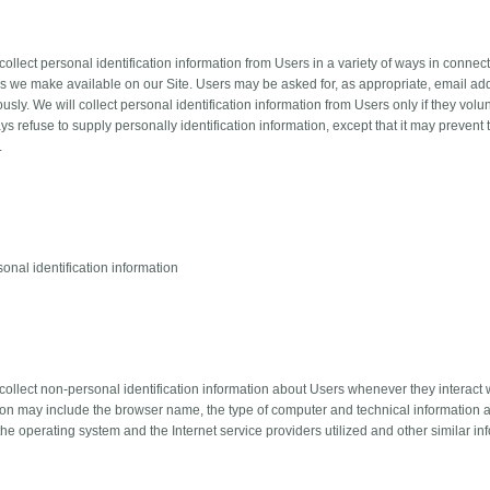
llect personal identification information from Users in a variety of ways in connectio
s we make available on our Site. Users may be asked for, as appropriate, email add
ly. We will collect personal identification information from Users only if they volu
s refuse to supply personally identification information, except that it may prevent
.
onal identification information
ollect non-personal identification information about Users whenever they interact w
ion may include the browser name, the type of computer and technical information 
he operating system and the Internet service providers utilized and other similar in