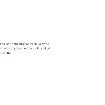
on their hard drive for record-keeping
rowser to refuse cookies, or to alert you
properly.