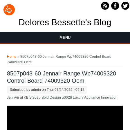
Skip to main content
Delores Bessette's Blog
MENU
You are here
Home
» 8507p043-60 Jennair Range Wp74009320 Control Board
74009320 Oem
8507p043-60 Jennair Range Wp74009320
Control Board 74009320 Oem
Submitted by
admin
on Thu, 07/24/2025 - 09:12
JennAir at KBIS 2025 Bold Design u0026 Luxury Appliance Innovation