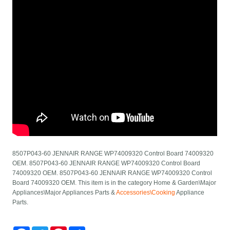
8507P043-60 JENNAIR RANGE WP74009320 Control Board 74009320
OEM. 8507P043-60 JENNAIR RANGE WP74009320 Control Board
74009320 OEM. 8507P043-60 JENNAIR RANGE WP74009320 Control
Board 74009320 OEM. This item is in the category Home & Garden\Major
Appliances\Major Appliances Parts &
Accessories\Cooking
Appliance
Parts.