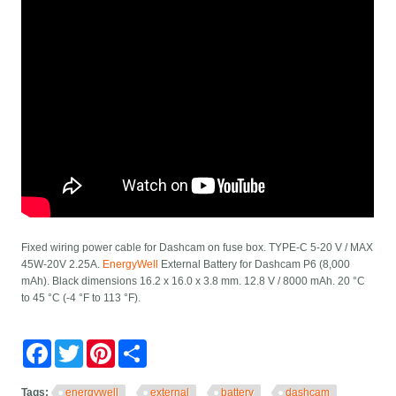
Fixed wiring power cable for Dashcam on fuse box. TYPE-C 5-20 V / MAX
45W-20V 2.25A.
EnergyWell
External Battery for Dashcam P6 (8,000
mAh). Black dimensions 16.2 x 16.0 x 3.8 mm. 12.8 V / 8000 mAh. 20 °C
to 45 °C (-4 °F to 113 °F).
Facebook
Twitter
Pinterest
Share
Tags:
energywell
external
battery
dashcam