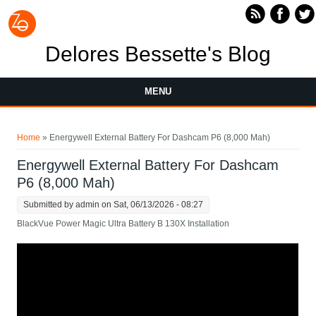
Skip to main content
Delores Bessette's Blog
MENU
You are here
Home
» Energywell External Battery For Dashcam P6 (8,000 Mah)
Energywell External Battery For Dashcam
P6 (8,000 Mah)
Submitted by
admin
on Sat, 06/13/2026 - 08:27
BlackVue Power Magic Ultra Battery B 130X Installation