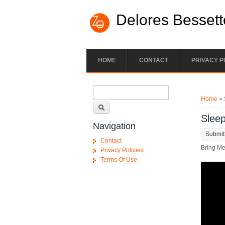
Skip to main content
Delores Bessett
HOME
CONTACT
PRIVACY P
Search form
You ar
Search
Home
» 
Sleep
Navigation
Submit
Contact
Bring Me
Privacy Policies
Terms Of Use