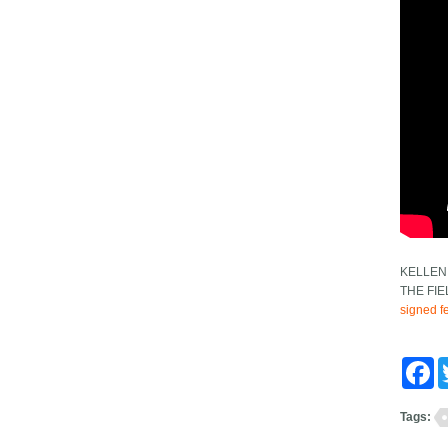
KELLEN
THE FI
signed fe
Fa
Tags: