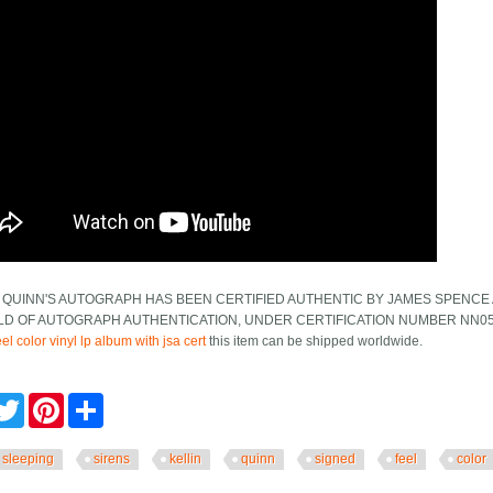
 QUINN'S AUTOGRAPH HAS BEEN CERTIFIED AUTHENTIC BY JAMES SPENCE 
ELD OF AUTOGRAPH AUTHENTICATION, UNDER CERTIFICATION NUMBER NN0
el color vinyl lp album with jsa cert
this item can be shipped worldwide.
cebook
Twitter
Pinterest
Share
sleeping
sirens
kellin
quinn
signed
feel
color