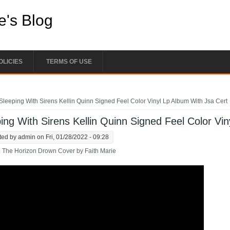
e's Blog
OLICIES
TERMS OF USE
e here
Sleeping With Sirens Kellin Quinn Signed Feel Color Vinyl Lp Album With Jsa Cert
ing With Sirens Kellin Quinn Signed Feel Color Vi
ted by
admin
on Fri, 01/28/2022 - 09:28
 The Horizon Drown Cover by Faith Marie