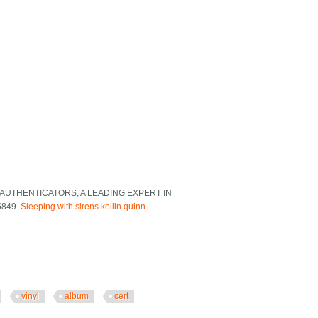
AUTHENTICATORS, A LEADING EXPERT IN
5849.
Sleeping with sirens kellin quinn
vinyl
album
cert