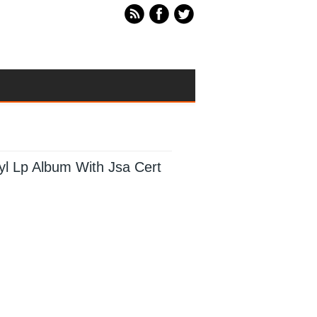
nyl Lp Album With Jsa Cert