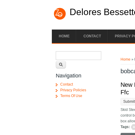
Skip to main content
Delores Bessett
HOME
CONTACT
PRIVACY P
Search form
You ar
Search
Home
» 
bobc
Navigation
New P
Contact
Privacy Policies
Ffc
Terms Of Use
Submit
Skid Ste
control 
box allow
Tags: