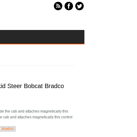
id Steer Bobcat Bradco
 the cab and attaches magnetically this
he cab and attaches magnetically this control
bradco