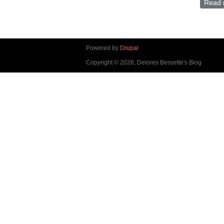
Read 
Powered by
Drupal
Copyright © 2026, Delores Bessette's Blog