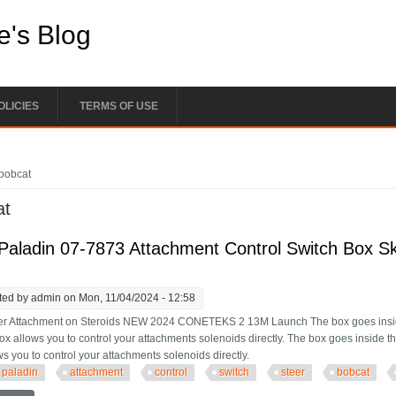
e's Blog
OLICIES
TERMS OF USE
e here
bobcat
at
aladin 07-7873 Attachment Control Switch Box Sk
ted by
admin
on Mon, 11/04/2024 - 12:58
er Attachment on Steroids NEW 2024 CONETEKS 2 13M Launch The box goes inside
box allows you to control your attachments solenoids directly. The box goes inside t
s you to control your attachments solenoids directly.
paladin
attachment
control
switch
steer
bobcat