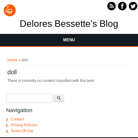
Skip to main content
Delores Bessette's Blog
MENU
You are here
Home
» doll
doll
There is currently no content classified with this term.
Search form
Search
Navigation
Contact
Privacy Policies
Terms Of Use