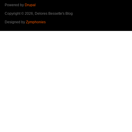
Powered by
Drupal
Copyright © 2026, Delores Bessette's Blog
Designed by
Zymphonies