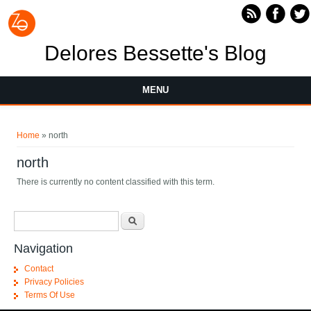
Skip to main content
Delores Bessette's Blog
MENU
You are here
Home
» north
north
There is currently no content classified with this term.
Search form
Search
Navigation
Contact
Privacy Policies
Terms Of Use