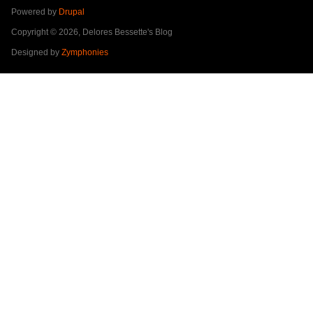
Powered by
Drupal
Copyright © 2026, Delores Bessette's Blog
Designed by
Zymphonies