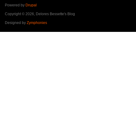
Powered by
Drupal
Copyright © 2026, Delores Bessette's Blog
Designed by
Zymphonies