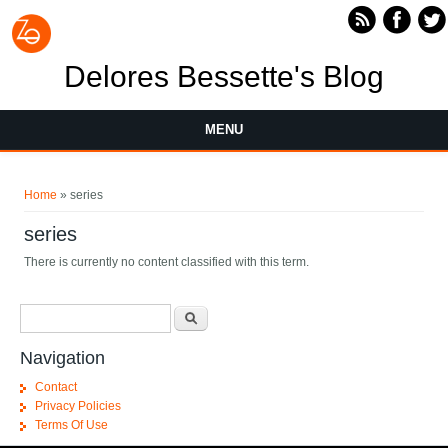
Skip to main content
Delores Bessette's Blog
MENU
You are here
Home
» series
series
There is currently no content classified with this term.
Search form
Search
Navigation
Contact
Privacy Policies
Terms Of Use