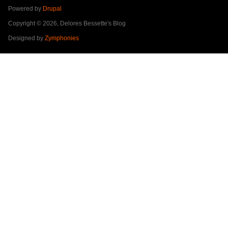
Powered by
Drupal
Copyright © 2026, Delores Bessette's Blog
Designed by
Zymphonies