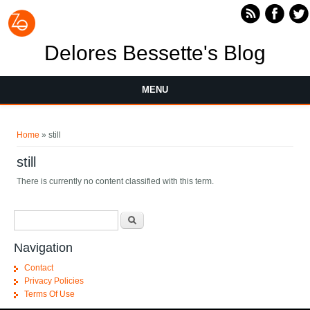
Skip to main content
Delores Bessette's Blog
MENU
You are here
Home
» still
still
There is currently no content classified with this term.
Search form
Search
Navigation
Contact
Privacy Policies
Terms Of Use