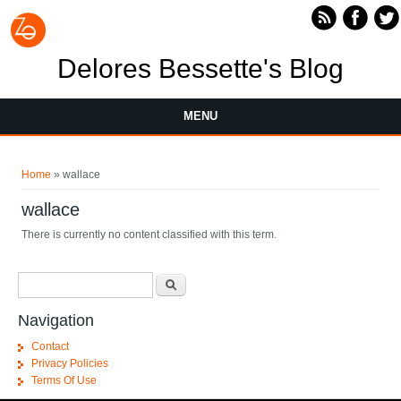
Skip to main content
Delores Bessette's Blog
MENU
You are here
Home
» wallace
wallace
There is currently no content classified with this term.
Search form
Search
Navigation
Contact
Privacy Policies
Terms Of Use