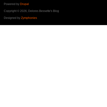
Powered by
Drupal
Copyright © 2026, Delores Bessette's Blog
Designed by
Zymphonies