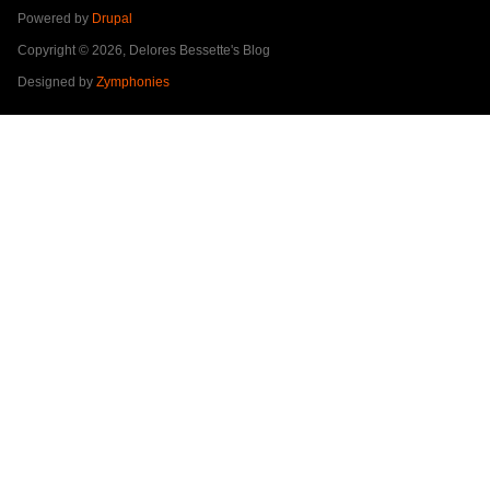
Powered by
Drupal
Copyright © 2026, Delores Bessette's Blog
Designed by
Zymphonies