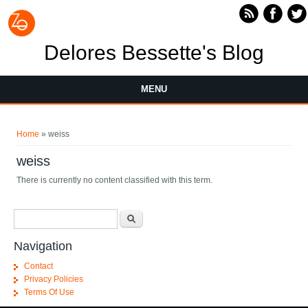
Skip to main content
Delores Bessette's Blog
MENU
You are here
Home
» weiss
weiss
There is currently no content classified with this term.
Search form
Search
Navigation
Contact
Privacy Policies
Terms Of Use