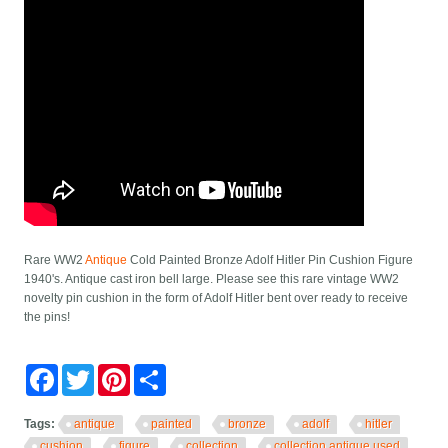
Rare WW2
Antique
Cold Painted Bronze Adolf Hitler Pin Cushion Figure
1940's. Antique cast iron bell large. Please see this rare vintage WW2
novelty pin cushion in the form of Adolf Hitler bent over ready to receive
the pins!
Facebook
Twitter
Pinterest
Share
Tags:
antique
painted
bronze
adolf
hitler
cushion
figure
collection
collection antique used