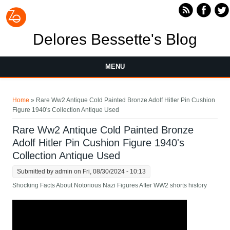
Skip to main content
Delores Bessette's Blog
MENU
You are here
Home
» Rare Ww2 Antique Cold Painted Bronze Adolf Hitler Pin Cushion
Figure 1940's Collection Antique Used
Rare Ww2 Antique Cold Painted Bronze
Adolf Hitler Pin Cushion Figure 1940's
Collection Antique Used
Submitted by
admin
on Fri, 08/30/2024 - 10:13
Shocking Facts About Notorious Nazi Figures After WW2 shorts history