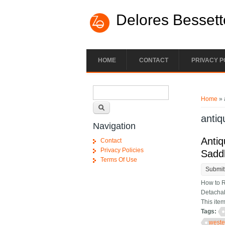
Skip to main content
Delores Bessett
HOME
CONTACT
PRIVACY P
Search form
You ar
Search
Home
» 
antiq
Navigation
Antiq
Contact
Privacy Policies
Sadd
Terms Of Use
Submit
How to R
Detachab
This ite
Tags:
weste