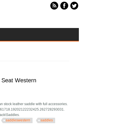
1 Seat Western
n stock leather saddle with full accessories.
1415161718.19202122232425.262728293031.
Tack\Saddles.
saddleswestern
saddles