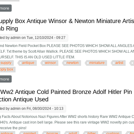
more
about Antique Side Saddle-restored-f. W. Mayhew, London-21 Se
upply Box Antique Winsor & Newton Miniature Artis
b Ring
ted by
admin
on Tue, 12/10/2024 - 09:27
and Newton Field Pocket Box PLEASE SEE PHOTOS WHICH SHOW ALL ANGLES
F. Txt theme by Scott Allan Wallick. PLEASE SEE PHOTOS WHICH SHOW AL
RSELF. THIS IS AN OLD USED LITTLE ITEM.
supply
antique
winsor
newton
miniature
artist
upply box
more
about Art Supply Box Antique Winsor & Newton Miniature Artist P
Ww2 Antique Cold Painted Bronze Adolf Hitler Pin
ction Antique Used
ted by
admin
on Fri, 08/30/2024 - 10:13
 Facts About Notorious Nazi Figures After WW2 shorts history Rare WW2 Antique C
40's. Antique cast iron bell large. Please see this rare vintage WW2 novelty pin cush
receive the pins!
antique
painted
bronze
adolf
hitler
cushion
fi