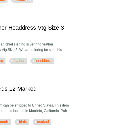
hion Figure 1940's Collection Antique Used
ther Headdress Vtg Size 3
 chief sterling silver ring feather
tg Size 3. We are offering for sale this
ing
feather
headdress
 Headdress Vtg Size 3
irds 12 Marked
 can be shipped to United States. This item
and is located in Murrieta, California. Pair
oenix
birds
marked