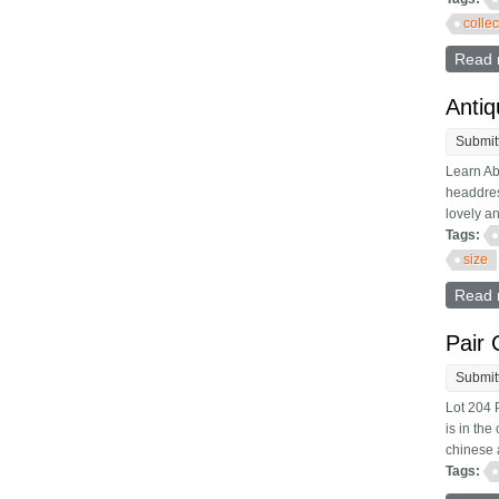
colle
Read 
Antiq
Submit
Learn Ab
headdres
lovely an
Tags:
size
Read 
Pair 
Submit
Lot 204 
is in the
chinese 
Tags: