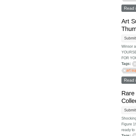
Read 
Art S
Thum
Submit
Winsor 
YOURSEL
FOR YOU
Tags:
art s
Read 
Rare 
Colle
Submit
Shocking
Figure 19
ready to 
Tags: