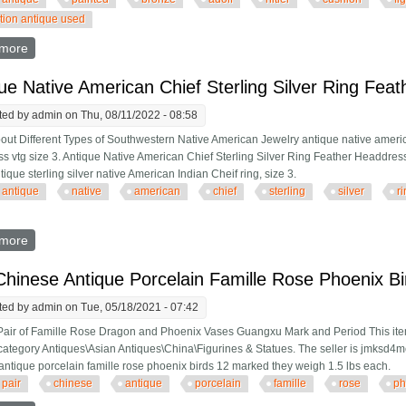
ction antique used
more
about Rare Ww2 Antique Cold Painted Bronze Adolf Hitler Pin Cus
ue Native American Chief Sterling Silver Ring Fea
ted by
admin
on Thu, 08/11/2022 - 08:58
out Different Types of Southwestern Native American Jewelry antique native american
s vtg size 3. Antique Native American Chief Sterling Silver Ring Feather Headdress V
tique sterling silver native American Indian Cheif ring, size 3.
antique
native
american
chief
sterling
silver
r
more
about Antique Native American Chief Sterling Silver Ring Feather
Chinese Antique Porcelain Famille Rose Phoenix B
ted by
admin
on Tue, 05/18/2021 - 07:42
Pair of Famille Rose Dragon and Phoenix Vases Guangxu Mark and Period This item
 category Antiques\Asian Antiques\China\Figurines & Statues. The seller is jmksd4me 
antique porcelain famille rose phoenix birds 12 marked they weigh 1.5 lbs each.
pair
chinese
antique
porcelain
famille
rose
ph