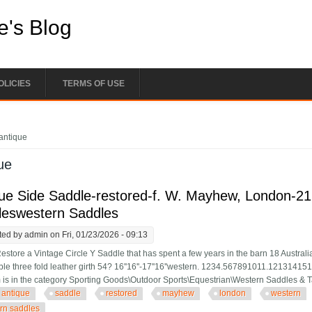
e's Blog
OLICIES
TERMS OF USE
e here
antique
ue
ue Side Saddle-restored-f. W. Mayhew, London-2
leswestern Saddles
ted by
admin
on Fri, 01/23/2026 - 09:13
estore a Vintage Circle Y Saddle that has spent a few years in the barn 18 Australia
le three fold leather girth 54? 16''16''-17''16''western. 1234.567891011.1213
m is in the category Sporting Goods\Outdoor Sports\Equestrian\Western Saddles & 
antique
saddle
restored
mayhew
london
western
rn saddles