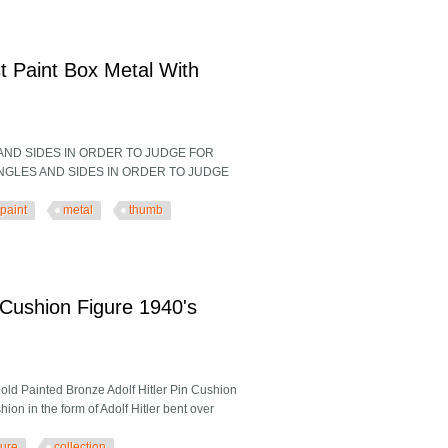
at Western Saddleswestern Saddles
t Paint Box Metal With
 AND SIDES IN ORDER TO JUDGE FOR
L ANGLES AND SIDES IN ORDER TO JUDGE
paint
metal
thumb
aint Box Metal With Thumb Ring
 Cushion Figure 1940's
old Painted Bronze Adolf Hitler Pin Cushion
ion in the form of Adolf Hitler bent over
gure
collection