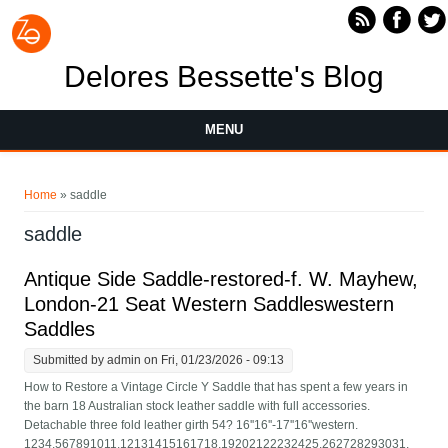
Skip to main content
Delores Bessette's Blog
MENU
You are here
Home
» saddle
saddle
Antique Side Saddle-restored-f. W. Mayhew,
London-21 Seat Western Saddleswestern
Saddles
Submitted by
admin
on Fri, 01/23/2026 - 09:13
How to Restore a Vintage Circle Y Saddle that has spent a few years in
the barn 18 Australian stock leather saddle with full accessories.
Detachable three fold leather girth 54? 16''16''-17''16''western.
1234.567891011.12131415161718.19202122232425.262728293031.