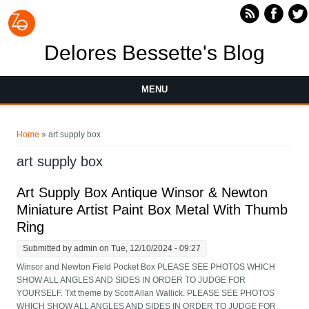
Skip to main content
Delores Bessette's Blog
MENU
You are here
Home
» art supply box
art supply box
Art Supply Box Antique Winsor & Newton
Miniature Artist Paint Box Metal With Thumb
Ring
Submitted by
admin
on Tue, 12/10/2024 - 09:27
Winsor and Newton Field Pocket Box PLEASE SEE PHOTOS WHICH
SHOW ALL ANGLES AND SIDES IN ORDER TO JUDGE FOR
YOURSELF. Txt theme by Scott Allan Wallick. PLEASE SEE PHOTOS
WHICH SHOW ALL ANGLES AND SIDES IN ORDER TO JUDGE FOR