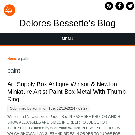
Skip to main content
Delores Bessette's Blog
MENU
You are here
Home
» paint
paint
Art Supply Box Antique Winsor & Newton
Miniature Artist Paint Box Metal With Thumb
Ring
Submitted by
admin
on Tue, 12/10/2024 - 09:27
Winsor and Newton Field Pocket Box PLEASE SEE PHOTOS WHICH
SHOW ALL ANGLES AND SIDES IN ORDER TO JUDGE FOR
YOURSELF. Txt theme by Scott Allan Wallick. PLEASE SEE PHOTOS
WHICH SHOW ALL ANGLES AND SIDES IN ORDER TO JUDGE FOR