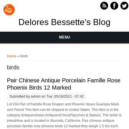
Skip to main content
Delores Bessette's Blog
MENU
You are here
Home
» birds
birds
Pair Chinese Antique Porcelain Famille Rose
Phoenix Birds 12 Marked
Submitted by
admin
on Tue, 05/18/2021 - 07:42
Lot 204 Pair of Famille Rose Dragon and Phoenix Vases Guangxu Mark
and Period This item can be shipped to United States. This item is in the
category Antiques\Asian Antiques\China\Figurines & Statues. The seller is
jmksd4me and is located in Murrieta, California. Pair chinese antique
porcelain famille rose phoenix birds 12 marked they weigh 1.5 lbs each.