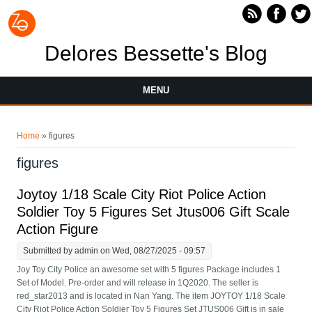
Skip to main content
Delores Bessette's Blog
MENU
You are here
Home
» figures
figures
Joytoy 1/18 Scale City Riot Police Action
Soldier Toy 5 Figures Set Jtus006 Gift Scale
Action Figure
Submitted by
admin
on Wed, 08/27/2025 - 09:57
Joy Toy City Police an awesome set with 5 figures Package includes 1
Set of Model. Pre-order and will release in 1Q2020. The seller is
red_star2013 and is located in Nan Yang. The item JOYTOY 1/18 Scale
City Riot Police Action Soldier Toy 5 Figures Set JTUS006 Gift is in sale