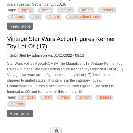
since Tuesday, September 17, 2019.
Tags:
joytoy
scale
police
action
soldier
figures
jtus
figure
scale action figure
Read more
about Joytoy 1/18 Scale City Riot Police Action Soldier
Toy 5 Figures Set Jtus006 Gift Scale Action Figure
Vintage Star Wars Action Figures Kenner
Toy Lot Of (17)
Submitted by
admin
on Fri, 01/21/2022 - 08:12
Star Wars Follies AyecaROMBA The Magnificent 17 Vintage Kenner Toy
Review Vintage Star Wars Action figure Kenner Toys Assorted Lot of (17).
Vintage star wars action figures kenner toy lot of (17) this item can be
shipped to united states. This item is in the category Toys &
Hobbies\Action Figures & Accessories\Action Figures. The seller is
louiesplace02 and is located in this country US.
Tags:
vintage
star
wars
action
figures
kenner
Read more
about Vintage Star Wars Action Figures Kenner Toy
Lot Of (17)
Search form
Search