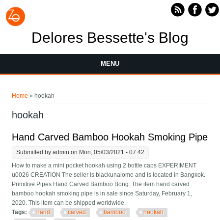
Skip to main content
Delores Bessette's Blog
MENU
You are here
Home
» hookah
hookah
Hand Carved Bamboo Hookah Smoking Pipe
Submitted by
admin
on Mon, 05/03/2021 - 07:42
How to make a mini pocket hookah using 2 bottle caps EXPERIMENT
u0026 CREATION The seller is blackunalome and is located in Bangkok.
Primitive Pipes Hand Carved Bamboo Bong. The item hand carved
bamboo hookah smoking pipe is in sale since Saturday, February 1,
2020. This item can be shipped worldwide.
Tags:
hand
carved
bamboo
hookah