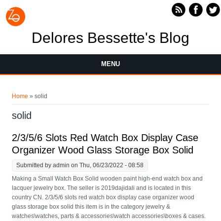
Skip to main content
Delores Bessette's Blog
MENU
You are here
Home
» solid
solid
2/3/5/6 Slots Red Watch Box Display Case
Organizer Wood Glass Storage Box Solid
Submitted by
admin
on Thu, 06/23/2022 - 08:58
Making a Small Watch Box Solid wooden paint high-end watch box and
lacquer jewelry box. The seller is 2019dajidali and is located in this
country CN. 2/3/5/6 slots red watch box display case organizer wood
glass storage box solid this item is in the category jewelry &
watches\watches, parts & accessories\watch accessories\boxes & cases.