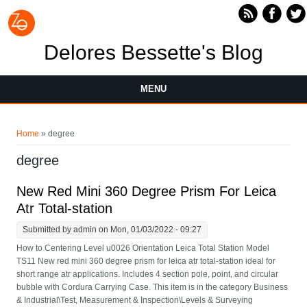
Skip to main content
Delores Bessette's Blog
MENU
You are here
Home
» degree
degree
New Red Mini 360 Degree Prism For Leica
Atr Total-station
Submitted by
admin
on Mon, 01/03/2022 - 09:27
How to Centering Level u0026 Orientation Leica Total Station Model
TS11 New red mini 360 degree prism for leica atr total-station ideal for
short range atr applications. Includes 4 section pole, point, and circular
bubble with Cordura Carrying Case. This item is in the category Business
& Industrial\Test, Measurement & Inspection\Levels & Surveying