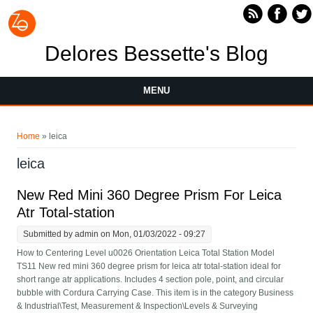
Skip to main content
Delores Bessette's Blog
MENU
You are here
Home
» leica
leica
New Red Mini 360 Degree Prism For Leica
Atr Total-station
Submitted by
admin
on Mon, 01/03/2022 - 09:27
How to Centering Level u0026 Orientation Leica Total Station Model
TS11 New red mini 360 degree prism for leica atr total-station ideal for
short range atr applications. Includes 4 section pole, point, and circular
bubble with Cordura Carrying Case. This item is in the category Business
& Industrial\Test, Measurement & Inspection\Levels & Surveying